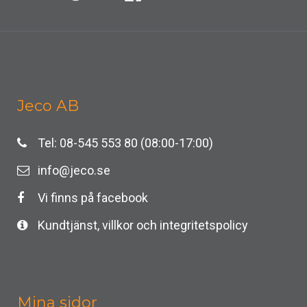
Jeco AB
Tel: 08-545 553 80 (08:00-17:00)
info@jeco.se
Vi finns på facebook
Kundtjänst, villkor och integritetspolicy
Mina sidor