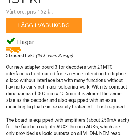
Vårt ord. pris 162 kr.
LÄGG I VARUKORG
I lager
Standard frakt
(39 kr inom Sverige)
Our new adapter board 3 for decoders with 21MTC
interface is best suited for everyone intending to digitise
a loco without interface but with many functions without
having to carry out major soldering work. With its compact
dimensions of 30.5mm x 15.5mm it is almost the same
size as the decoder and also equipped with an extra
mounting lug that can be easily broken off if not required.
The board is equipped with amplifiers (about 250mA each)
for the function outputs AUX3 through AUX6, which are
only provided as logic outputs on all VHDM, NEM resp.