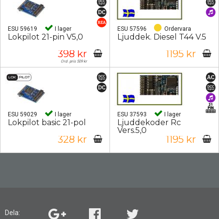
ESU 59619
I lager
ESU 57596
Ordervara
Lokpilot 21-pin V5,0
Ljuddek. Diesel T44 V.5
398 kr
1195 kr
Ord. pris 509 kr
ESU 59029
I lager
ESU 37593
I lager
Lokpilot basic 21-pol
Ljuddekoder Rc
Vers.5,0
328 kr
1195 kr
Dela: