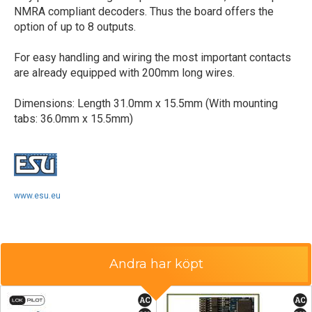
NMRA compliant decoders. Thus the board offers the
option of up to 8 outputs.
For easy handling and wiring the most important contacts
are already equipped with 200mm long wires.
Dimensions: Length 31.0mm x 15.5mm (With mounting
tabs: 36.0mm x 15.5mm)
www.esu.eu
Andra har köpt