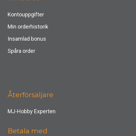
Kontouppgifter
Min orderhistorik
Insamlad bonus
Spåra order
Återförsäljare
MJ-Hobby Experten
Betala med