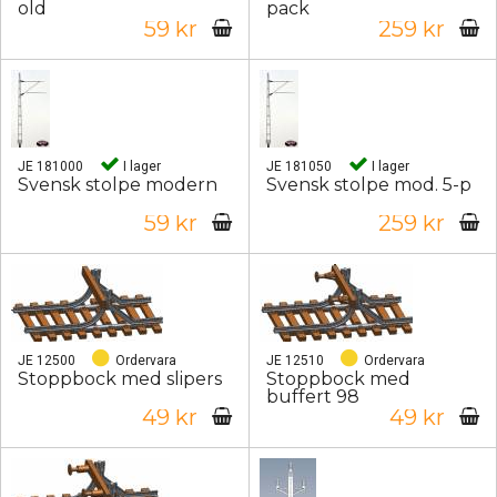
old
pack
59 kr
259 kr
JE 181000
I lager
JE 181050
I lager
Svensk stolpe modern
Svensk stolpe mod. 5-p
59 kr
259 kr
JE 12500
Ordervara
JE 12510
Ordervara
Stoppbock med slipers
Stoppbock med
buffert 98
49 kr
49 kr