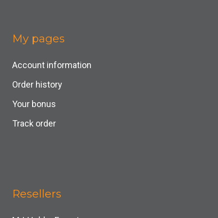
My pages
Account information
Order history
Your bonus
Track order
Resellers