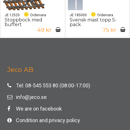
JE 12520
Ordervara
JE 185000
Ordervara
Stoppbock med
Svensk mast topp 5-
buffert
pack
49 kr
75 kr
Jeco AB
Tel: 08-545 553 80 (08:00-17:00)
info@jeco.se
We are on facebook
Condition and privacy policy